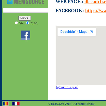
WEB PAGE :
dlsc.utcb.
FACEBOOK:
https://w
Web
DLSC
Agrandir le plan
© DLSC 2004-2018 All rights reserved.