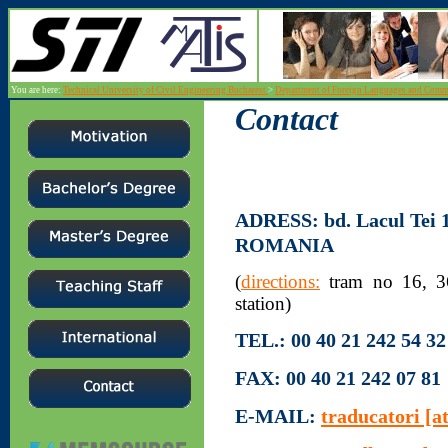
You are here:
Technical University of Civil Engineering Bucharest
>
Department of Foreign Languages and Com
Contact
ADRESS:
bd. Lacul Tei
ROMANIA
(
directions:
tram no 16, 36;
station)
TEL.:
00 40 21 242 54 32 
FAX:
00 40 21 242 07 81
E-MAIL:
traducatori [at